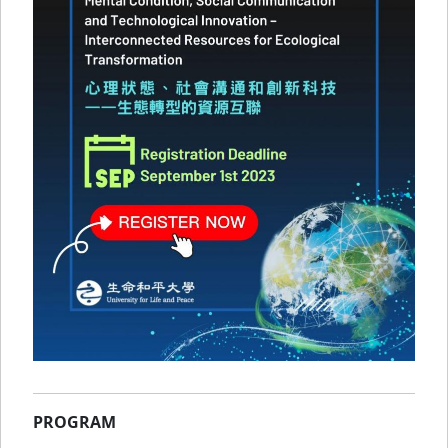
PROGRAM