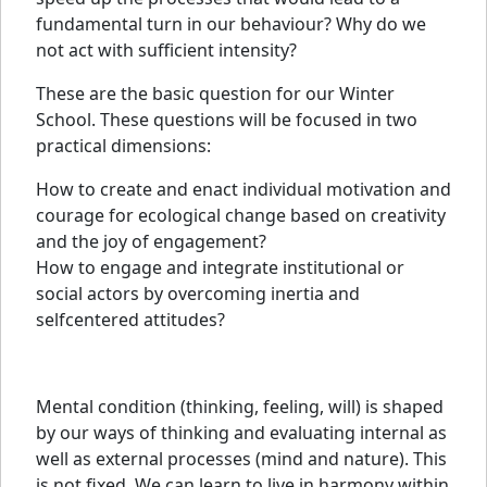
fundamental turn in our behaviour? Why do we
not act with sufficient intensity?
These are the basic question for our Winter
School. These questions will be focused in two
practical dimensions:
How to create and enact individual motivation and
courage for ecological change based on creativity
and the joy of engagement?
How to engage and integrate institutional or
social actors by overcoming inertia and
selfcentered attitudes?
Mental condition (thinking, feeling, will) is shaped
by our ways of thinking and evaluating internal as
well as external processes (mind and nature). This
is not fixed. We can learn to live in harmony within