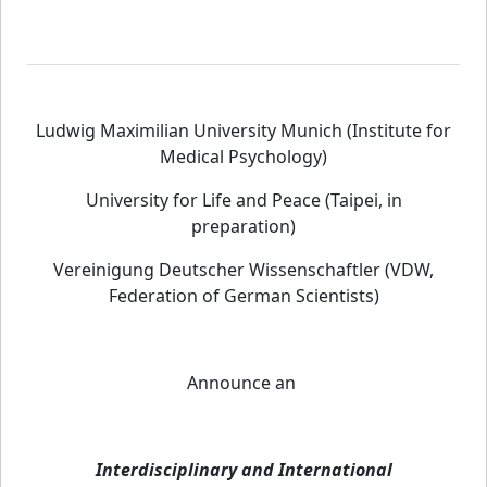
Ludwig Maximilian University Munich (Institute for
Medical Psychology)
University for Life and Peace (Taipei, in
preparation)
Vereinigung Deutscher Wissenschaftler (VDW,
Federation of German Scientists)
Announce an
Interdisciplinary and International