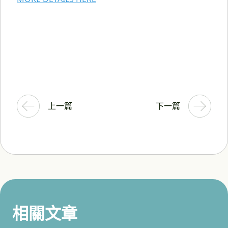
上一篇
下一篇
相關文章