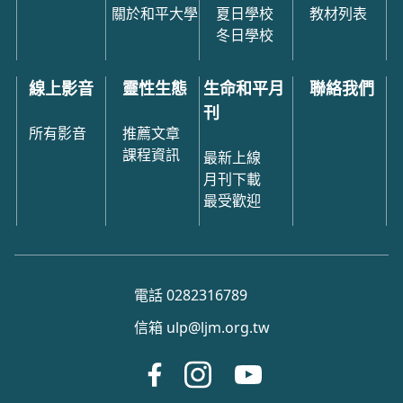
關於和平大學
夏日學校
教材列表
冬日學校
線上影音
靈性生態
生命和平月
聯絡我們
刊
所有影音
推薦文章
課程資訊
最新上線
月刊下載
最受歡迎
電話 0282316789
信箱 ulp@ljm.org.tw