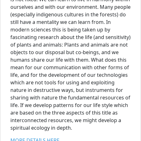
ourselves and with our environment. Many people
(especially indigenous cultures in the forests) do
still have a mentality we can learn from. In
modern sciences this is being taken up by
fascinating research about the life (and sensitivity)
of plants and animals: Plants and animals are not
objects to our disposal but co-beings, and we
humans share our life with them. What does this
mean for our communication with other forms of
life, and for the development of our technologies
which are not tools for using and exploiting
nature in destructive ways, but instruments for
sharing with nature the fundamental resources of
life. If we develop patterns for our life style which
are based on the three aspects of this title as
interconnected resources, we might develop a
spiritual ecology in depth.
MORE DETAILS HERE