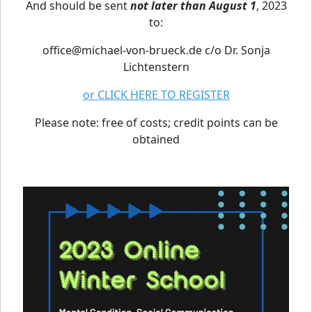
And should be sent
not later than August 1
, 2023
to:
office@michael-von-brueck.de c/o Dr. Sonja
Lichtenstern
or CLICK HERE TO REGISTER
Please note: free of costs; credit points can be
obtained