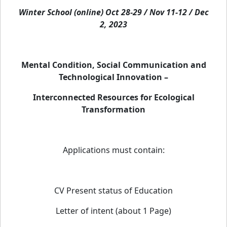
Winter School (online) Oct 28-29 / Nov 11-12 / Dec
2, 2023
Mental Condition, Social Communication and
Technological Innovation –
Interconnected Resources for Ecological
Transformation
Applications must contain:
CV Present status of Education
Letter of intent (about 1 Page)