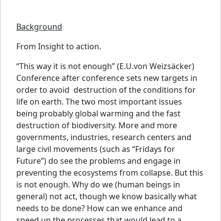
Background
From Insight to action.
“This way it is not enough” (E.U.von Weizsäcker)
Conference after conference sets new targets in
order to avoid destruction of the conditions for
life on earth. The two most important issues
being probably global warming and the fast
destruction of biodiversity. More and more
governments, industries, research centers and
large civil movements (such as “Fridays for
Future”) do see the problems and engage in
preventing the ecosystems from collapse. But this
is not enough. Why do we (human beings in
general) not act, though we know basically what
needs to be done? How can we enhance and
speed up the processes that would lead to a