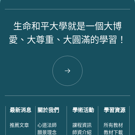
生命和平大學就是一個大博
愛、大尊重、大圓滿的學習！
最新消息
關於我們
學術活動
學習資源
推薦文章
心道法師
課程資訊
所有教材
願景理念
師資介紹
教材下載