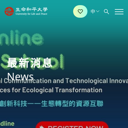
最新消息
News