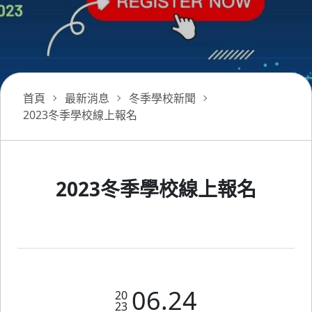
首頁
最新消息
冬季學校新聞
2023冬季學校線上報名
2023冬季學校線上報名
06.24
20
23